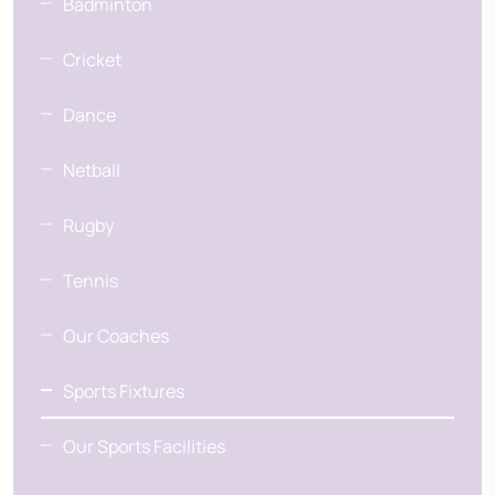
Badminton
Cricket
Dance
Netball
Rugby
Tennis
Our Coaches
Sports Fixtures
Our Sports Facilities