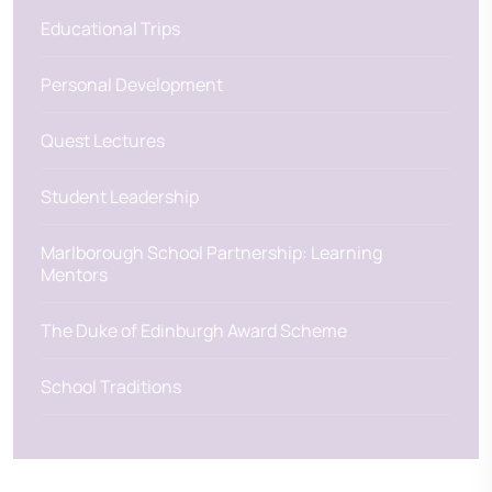
Educational Trips
Personal Development
Quest Lectures
Student Leadership
Marlborough School Partnership: Learning
Mentors
The Duke of Edinburgh Award Scheme
School Traditions