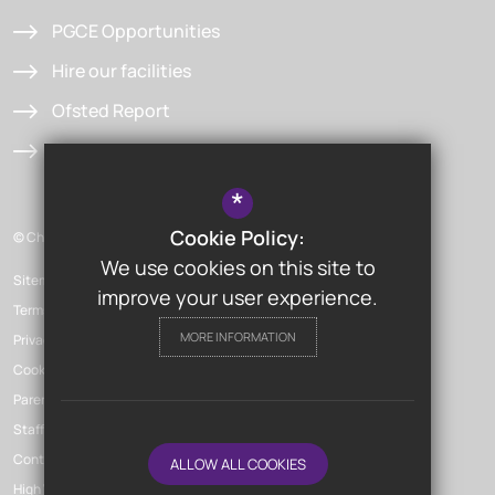
PGCE Opportunities
Hire our facilities
Ofsted Report
Admissions
*
Cookie Policy:
© Chislehurst & Sidcup Grammar School
We use cookies on this site to
Sitemap
improve your user experience.
Terms of Use
MORE INFORMATION
Privacy Policy
Cookie Usage
Parent Launchpad
Staff Launchpad
Contact Us
ALLOW ALL COOKIES
High Visibility Version