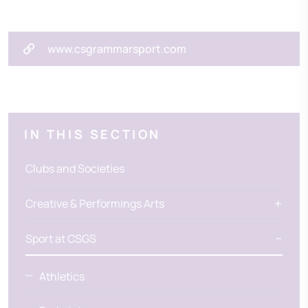
www.csgrammarsport.com
IN THIS SECTION
Clubs and Societies
Creative & Performings Arts
Sport at CSGS
Athletics