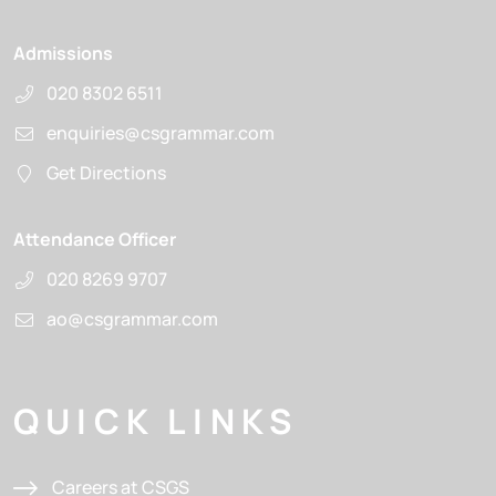
Admissions
020 8302 6511
enquiries@csgrammar.com
Get Directions
Attendance Officer
020 8269 9707
ao@csgrammar.com
QUICK LINKS
Careers at CSGS