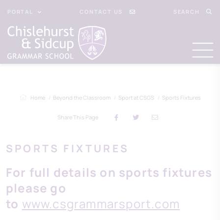
PORTAL
CONTACT US
SEARCH
Home
Beyond the Classroom
Sport at CSGS
Sports Fixtures
Share This Page
SPORTS FIXTURES
For full details on sports fixtures
please go
to
www.csgrammarsport.com