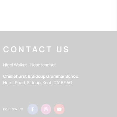
CONTACT US
Nigel Walker
- Headteacher
Chislehurst & Sidcup Grammar School
Hurst Road
Sidcup
Kent
DA15 9AG
FOLLOW US