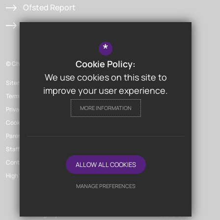
Ofsted Report
Admissions
*
Cookie Policy:
© Chislehurst & Sidcup Grammar School
We use cookies on this site to
Sitemap
improve your user experience.
Terms of Use
MORE INFORMATION
Privacy Policy
Cookie Usage
Parent Launchpad
Staff Launchpad
Contact Us
ALLOW ALL COOKIES
High Visibility Version
MANAGE PREFERENCES
Deny Cookies
Allow All Cookies
School Website
Design By