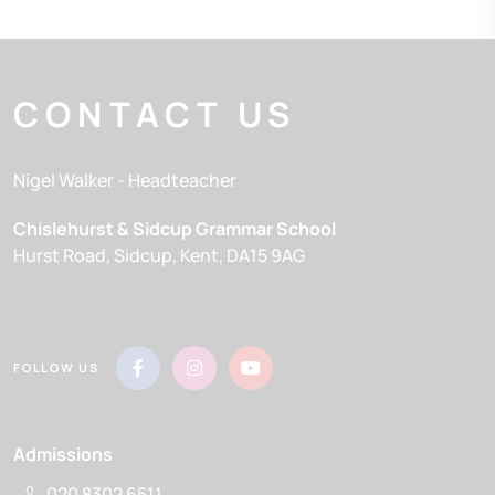
CONTACT US
Nigel Walker
- Headteacher
Chislehurst & Sidcup Grammar School
Hurst Road
Sidcup
Kent
DA15 9AG
FOLLOW US
Admissions
020 8302 6511