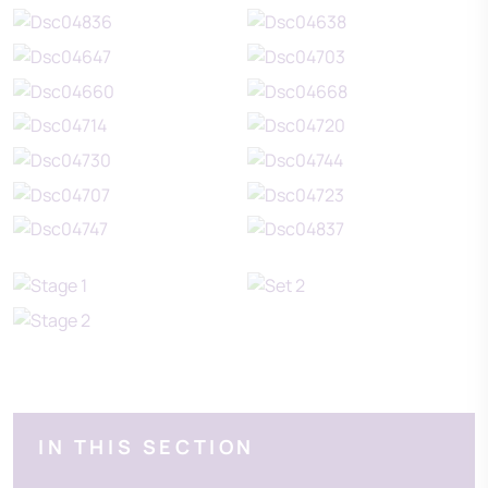
IN THIS SECTION