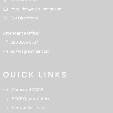
enquiries@csgrammar.com
Get Directions
Attendance Officer
020 8269 9707
ao@csgrammar.com
QUICK LINKS
Careers at CSGS
PGCE Opportunities
Hire our facilities