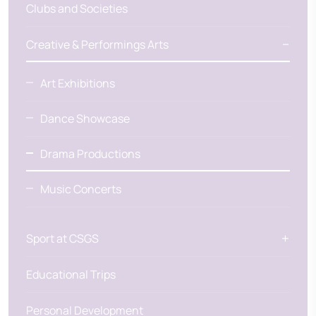
Clubs and Societies
Creative & Performings Arts
Art Exhibitions
Dance Showcase
Drama Productions
Music Concerts
Sport at CSGS
Educational Trips
Personal Development