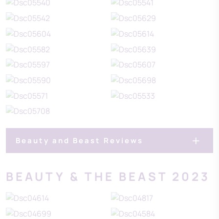
Beauty and Beast Reviews
BEAUTY & THE BEAST 2023