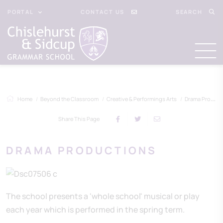
PORTAL
CONTACT US
SEARCH
Home
Beyond the Classroom
Creative & Performings Arts
Drama Productions
Share This Page
DRAMA PRODUCTIONS
The school presents a 'whole school' musical or play
each year which is performed in the spring term.