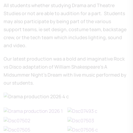
All students whether studying Drama and Theatre
Studies or not are able to audition for a part. Students
may also participate by being part of the various
support teams, ie set design, costume team, backstage
crew, or the tech team which includes lighting, sound
and video.
Our latest production was a bold and imaginative Rock
vs Disco adaptation of William Shakespeare’s A
Midsummer Night’s Dream with live music performed by
our students.