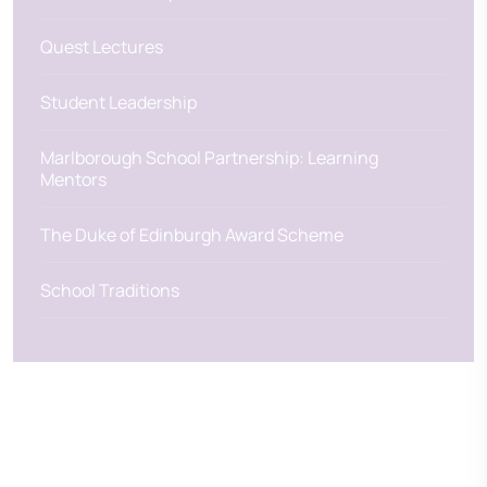
Quest Lectures
Student Leadership
Marlborough School Partnership: Learning
Mentors
The Duke of Edinburgh Award Scheme
School Traditions