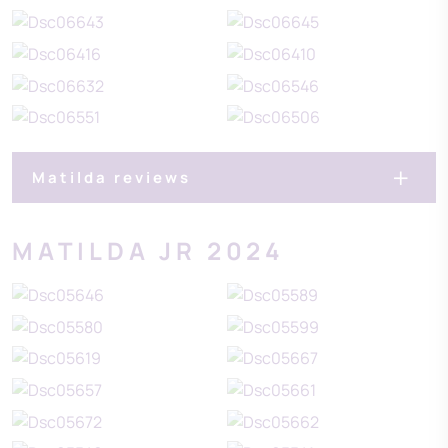
Matilda reviews
MATILDA JR 2024