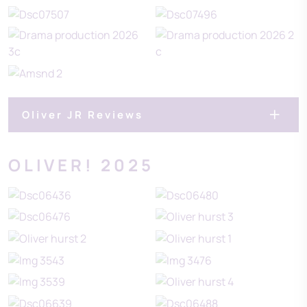
Oliver JR Reviews
OLIVER! 2025