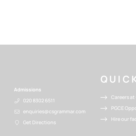
QUICK
Admissions
Careers a
020 8302 6511
PGCE Oppo
enquiries@csgrammar.com
Hire our fac
Get Directions