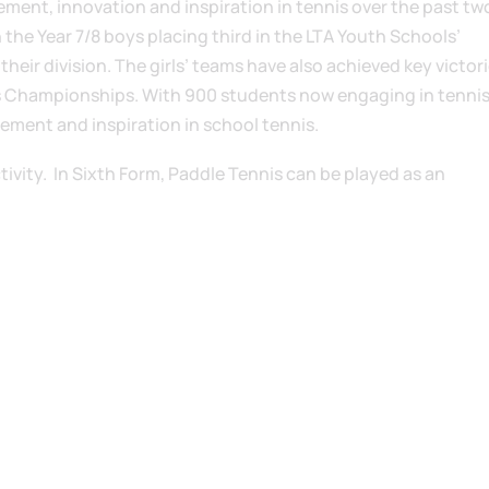
ment, innovation and inspiration in tennis over the past tw
 the Year 7/8 boys placing third in the LTA Youth Schools’
eir division. The girls’ teams have also achieved key victori
s Championships. With 900 students now engaging in tennis,
ement and inspiration in school tennis.
ctivity. In Sixth Form, Paddle Tennis can be played as an