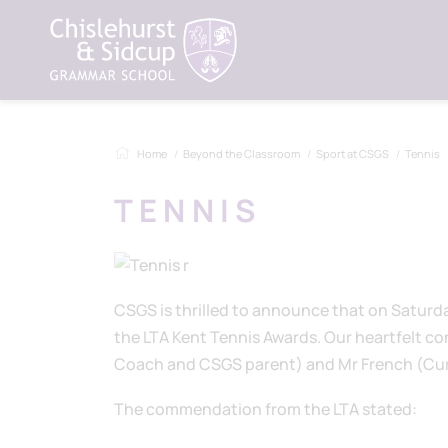
Home
Beyond the Classroom
Sport at CSGS
Tennis
TENNIS
CSGS is thrilled to announce that on Saturd
the LTA Kent Tennis Awards. Our heartfelt con
Coach and CSGS parent) and Mr French (Curr
The commendation from the LTA stated: