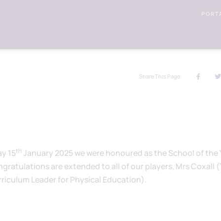
PORT
Share This Page
th
ay 15
January 2025 we were honoured as the School of the 
gratulations are extended to all of our players, Mrs Coxall 
iculum Leader for Physical Education).