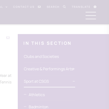
AL
CONTACT US
SEARCH
TRANSLATE
IN THIS SECTION
Clubs and Societies
Creative & Performings Arts
Year at
Sport at CSGS
(Tennis
Athletics
Badminton