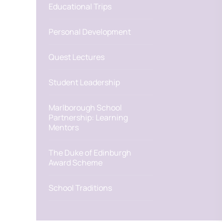
Educational Trips
Personal Development
Quest Lectures
Student Leadership
Marlborough School
Partnership: Learning
Mentors
The Duke of Edinburgh
Award Scheme
School Traditions