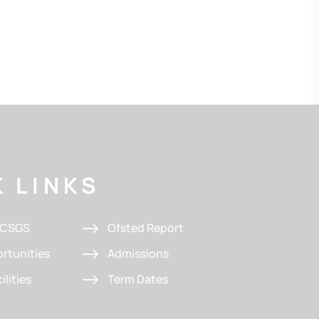
 LINKS
t CSGS
Ofsted Report
rtunities
Admissions
ilities
Term Dates