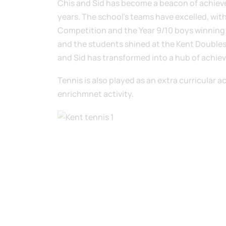
Chis and Sid has become a beacon of achieve
years. The school’s teams have excelled, with
Competition and the Year 9/10 boys winning th
and the students shined at the Kent Double
and Sid has transformed into a hub of achiev
Tennis is also played as an extra curricular a
enrichmnet activity.