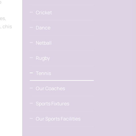
o
Cricket
es,
 chis
Dance
Netball
Rugby
Tennis
Our Coaches
Sports Fixtures
Our Sports Facilities