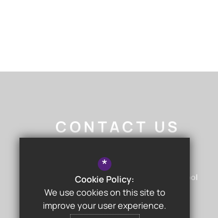
CONTACT US
Nigel Walker
- Headteacher
*
Chislehurst & Sidcup Grammar School
Cookie Policy:
Hurst Road
Sidcup
Kent
DA15 9AG
We use cookies on this site to
improve your user experience.