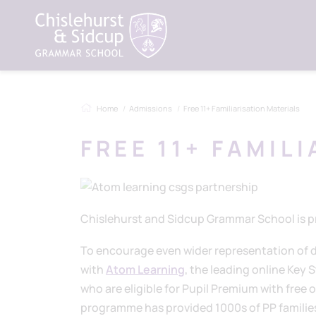
Home
Admissions
Free 11+ Familiarisation Materials
FREE 11+ FAMIL
Chislehurst and Sidcup Grammar School is pr
To encourage even wider representation of d
with
Atom Learning
, the leading online Key 
who are eligible for Pupil Premium with free
programme has provided 1000s of PP families