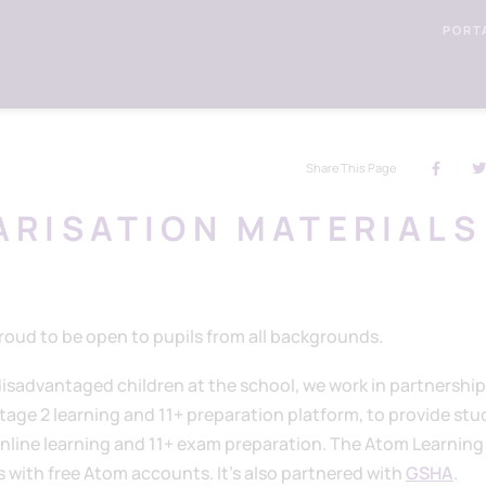
PORT
Share This Page
IARISATION MATERIALS
oud to be open to pupils from all backgrounds.
isadvantaged children at the school, we work in partnership
Stage 2 learning and 11+ preparation platform, to provide st
 online learning and 11+ exam preparation. The Atom Learning
 with free Atom accounts. It's also partnered with
GSHA
.