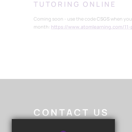
TUTORING ONLINE
Coming soon - use the code
CSGS
when you s
month:
https://www.atomlearning.com/11-
CONTACT US
Nigel Walker
- Headteacher