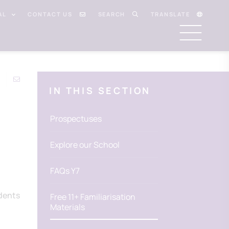
AL
CONTACT US
SEARCH
TRANSLATE
IN THIS SECTION
Prospectuses
Explore our School
FAQs Y7
udents
Free 11+ Familiarisation
Materials