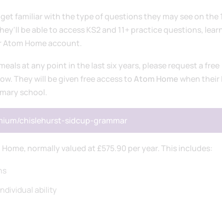
get familiar with the type of questions they may see on the 
y'll be able to access KS2 and 11+ practice questions, lear
ir Atom Home account.
 meals at any point in the last six years, please request a free
low. They will be given free access to
Atom Home
when their 
imary school.
emium/chislehurst-sidcup-grammar
 Home, normally valued at £575.90 per year. This includes:
ns
ndividual ability