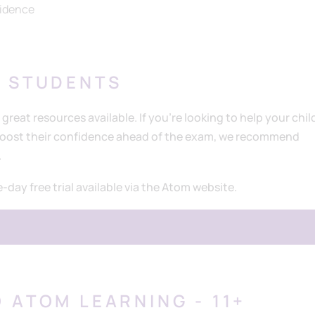
fidence
L STUDENTS
 great resources available. If you’re looking to help your chil
 boost their confidence ahead of the exam, we recommend
.
e-day free trial available via the Atom website.
 ATOM LEARNING - 11+