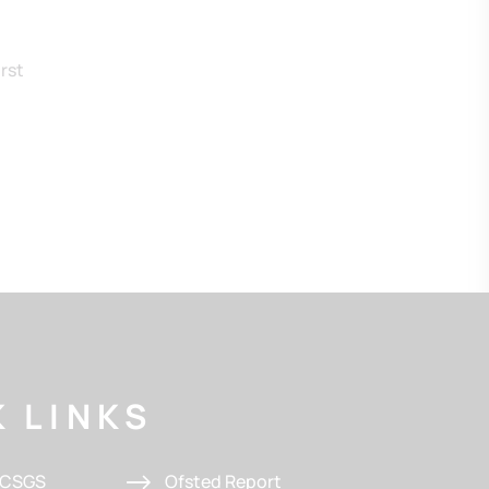
rst
 LINKS
t CSGS
Ofsted Report