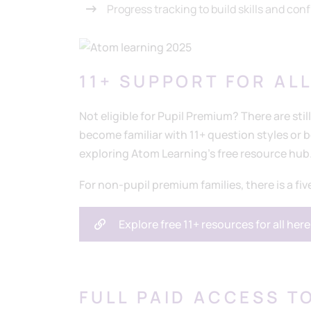
Progress tracking to build skills and con
11+ SUPPORT FOR AL
Not eligible for Pupil Premium? There are still
become familiar with 11+ question styles or
exploring Atom Learning’s free resource hub
For non-pupil premium families, there is a fiv
Explore free 11+ resources for all here
FULL PAID ACCESS TO