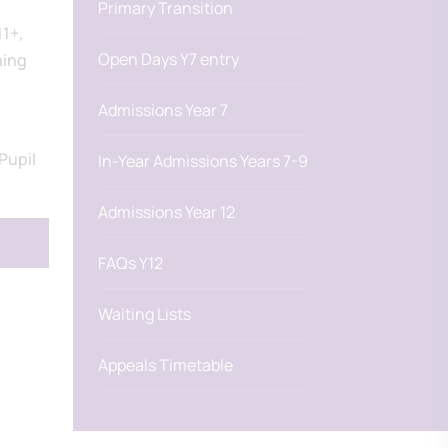
Primary Transition
11+,
Open Days Y7 entry
ning
Admissions Year 7
Pupil
In-Year Admissions Years 7-9
Admissions Year 12
FAQs Y12
Waiting Lists
Appeals Timetable