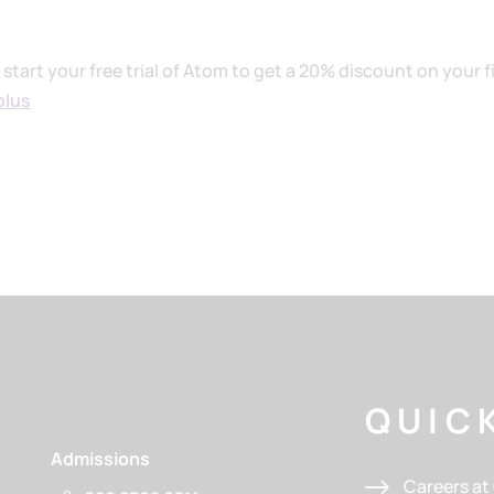
tart your free trial of Atom to get a 20% discount on your fi
plus
QUICK
Admissions
Careers a