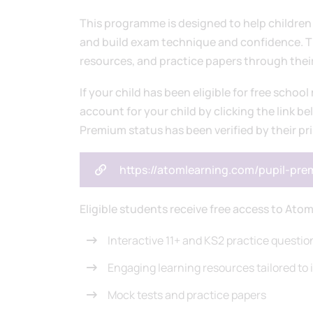
This programme is designed to help children 
and build exam technique and confidence. The
resources, and practice papers through the
If your child has been eligible for free school
account for your child by clicking the link be
Premium status has been verified by their pr
https://atomlearning.com/pupil-pr
Eligible students receive free access to Atom
Interactive 11+ and KS2 practice questio
Engaging learning resources tailored to i
Mock tests and practice papers