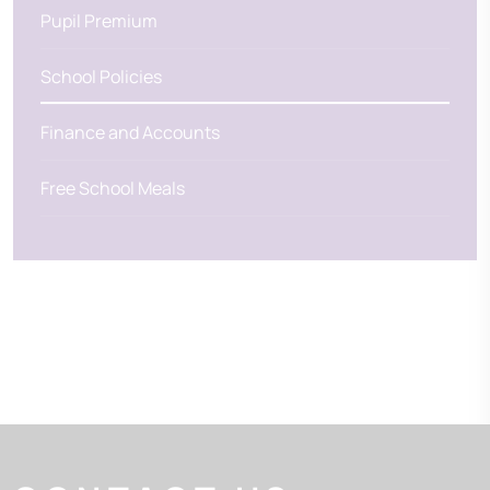
Pupil Premium
School Policies
Finance and Accounts
Free School Meals