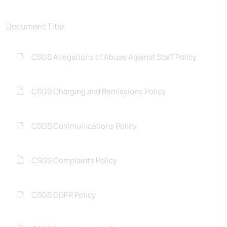
Document Title
CSGS Allegations of Abuse Against Staff Policy
CSGS Charging and Remissions Policy
CSGS Communications Policy
CSGS Complaints Policy
CSGS GDPR Policy