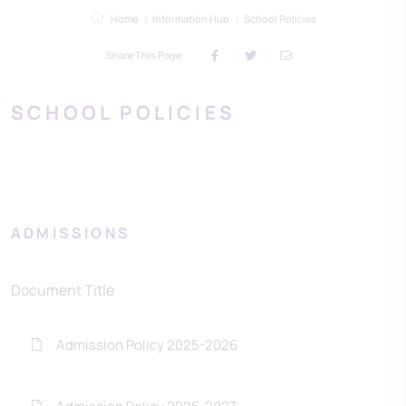
Home
Information Hub
School Policies
Share This Page
SCHOOL POLICIES
ADMISSIONS
Document Title
Admission Policy 2025-2026