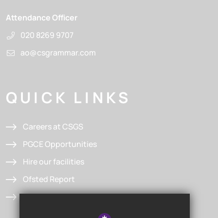
Attendance Officer
020 8269 9707
ao@csgrammar.com
QUICK LINKS
Careers at CSGS
PGCE Opportunities
Hire our facilities
Ofsted Report
Admissions