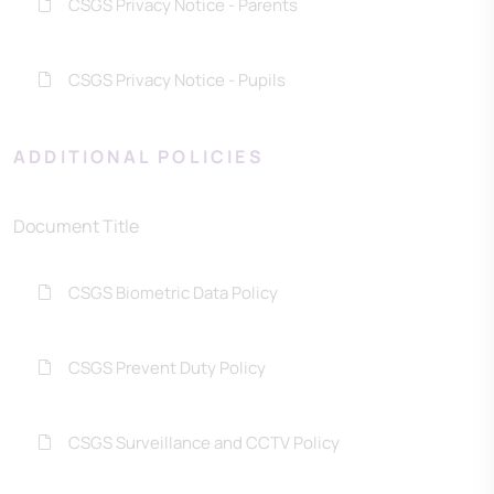
CSGS Privacy Notice - Parents
CSGS Privacy Notice - Pupils
ADDITIONAL POLICIES
Document Title
CSGS Biometric Data Policy
CSGS Prevent Duty Policy
CSGS Surveillance and CCTV Policy