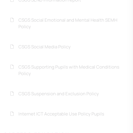
CSGS Social Emotional and Mental Health SEMH
Policy
CSGS Social Media Policy
CSGS Supporting Pupils with Medical Conditions
Policy
CSGS Suspension and Exclusion Policy
Internet ICT Acceptable Use Policy Pupils