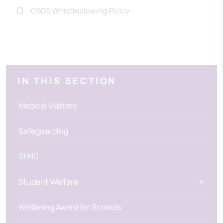
CSGS Whistleblowing Policy
IN THIS SECTION
Medical Matters
Safeguarding
SEND
Student Welfare
Wellbeing Award for Schools