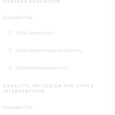
CAREERS EDUCATION
Document Title
CSGS Careers Policy
CSGS Careers Provider Access Policy
CSGS Work Experience Policy
EQUALITY, INCLUSION AND OTHER
INTERVENTIONS
Document Title