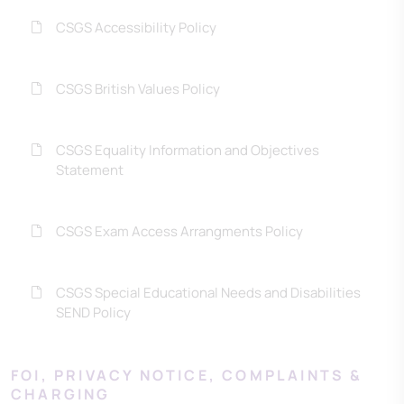
CSGS Accessibility Policy
CSGS British Values Policy
CSGS Equality Information and Objectives
Statement
CSGS Exam Access Arrangments Policy
CSGS Special Educational Needs and Disabilities
SEND Policy
FOI, PRIVACY NOTICE, COMPLAINTS &
CHARGING