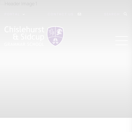
PORTAL
CONTACT US
SEARCH