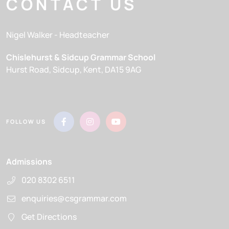
CONTACT US
Nigel Walker
- Headteacher
Chislehurst & Sidcup Grammar School
Hurst Road
Sidcup
Kent
DA15 9AG
FOLLOW US
Admissions
020 8302 6511
enquiries@csgrammar.com
Get Directions