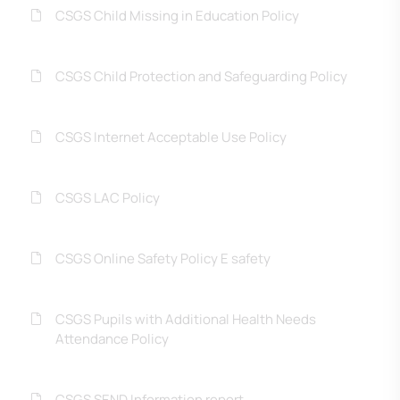
CSGS Child Missing in Education Policy
CSGS Child Protection and Safeguarding Policy
CSGS Internet Acceptable Use Policy
CSGS LAC Policy
CSGS Online Safety Policy E safety
CSGS Pupils with Additional Health Needs
Attendance Policy
CSGS SEND Information report