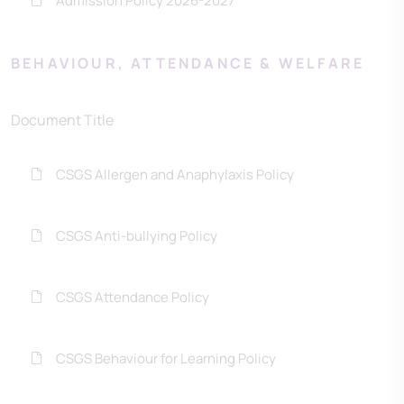
Admission Policy 2026-2027
BEHAVIOUR, ATTENDANCE & WELFARE
Document Title
CSGS Allergen and Anaphylaxis Policy
CSGS Anti-bullying Policy
CSGS Attendance Policy
CSGS Behaviour for Learning Policy