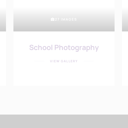
27 IMAGES
School Photography
VIEW GALLERY