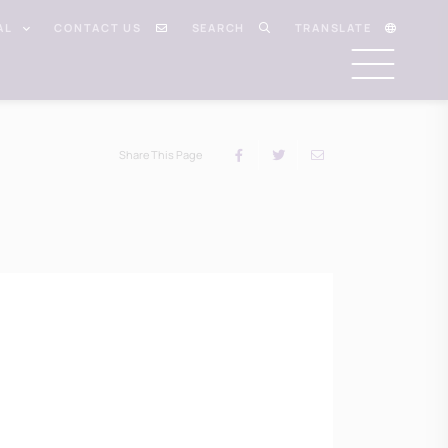
AL
CONTACT US
SEARCH
TRANSLATE
Share This Page