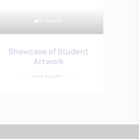
31 IMAGES
Showcase of Student
Artwork
VIEW GALLERY