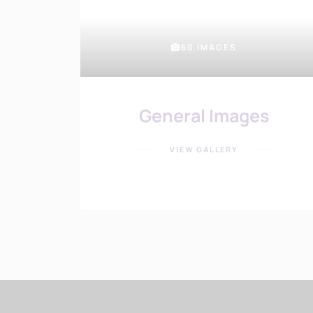
60 IMAGES
General Images
VIEW GALLERY