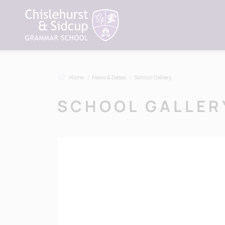
Home
News & Dates
School Gallery
SCHOOL GALLER