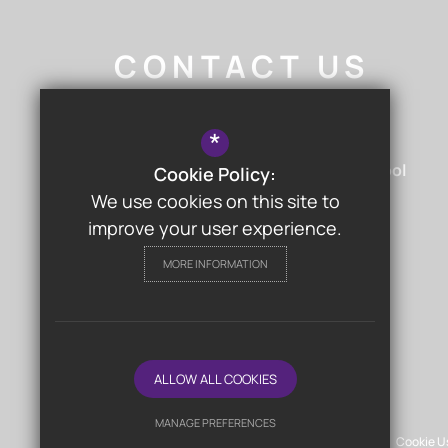
CONTACT US
Nigel Walker
- Headteacher
*
Chislehurst & Sidcup Grammar School
Cookie Policy:
Hurst Road
Sidcup
Kent
DA15 9AG
We use cookies on this site to
improve your user experience.
MORE INFORMATION
FOLLOW US
ALLOW ALL COOKIES
© Chislehurst & Sidcup Grammar School
MANAGE PREFERENCES
Sitemap
Terms of Use
Privacy Policy
Cookie U