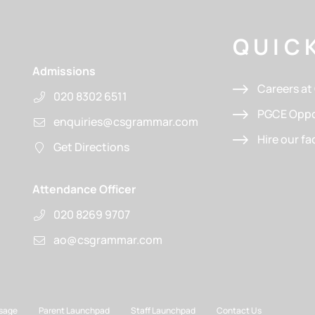
QUICK
Admissions
Careers a
020 8302 6511
PGCE Oppo
enquiries@csgrammar.com
Hire our fac
Get Directions
Attendance Officer
020 8269 9707
ao@csgrammar.com
sage
Parent Launchpad
Staff Launchpad
Contact Us