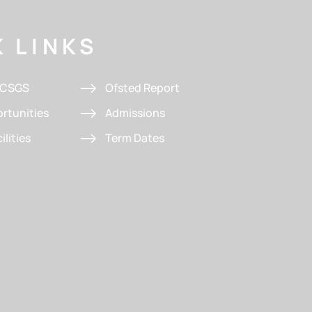
 LINKS
t CSGS
Ofsted Report
rtunities
Admissions
ilities
Term Dates