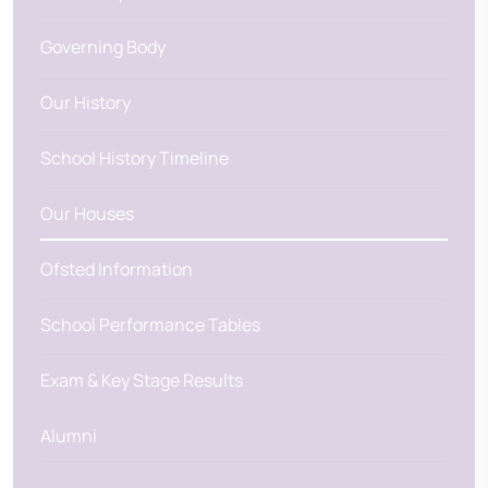
Governing Body
Our History
School History Timeline
Our Houses
Ofsted Information
School Performance Tables
Exam & Key Stage Results
Alumni