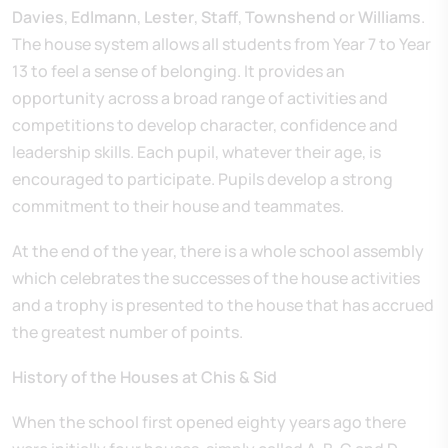
Davies
,
Edlmann
,
Lester
,
Staff
,
Townshend
or
Williams
.
The house system allows all students from Year 7 to Year
13 to feel a sense of belonging. It provides an
opportunity across a broad range of activities and
competitions to develop character, confidence and
leadership skills. Each pupil, whatever their age, is
encouraged to participate. Pupils develop a strong
commitment to their house and teammates.
At the end of the year, there is a whole school assembly
which celebrates the successes of the house activities
and a trophy is presented to the house that has accrued
the greatest number of points.
History of the Houses at Chis & Sid
When the school first opened eighty years ago there