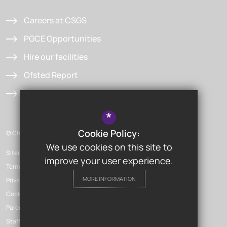
Careers at CSGS
PGCE Opportunities
Hire our facilities
Ofsted Report
Admissions
*
Cookie Policy:
© Chislehurst & Sidcup Grammar School
We use cookies on this site to
Sitemap
improve your user experience.
Terms of Use
MORE INFORMATION
Privacy Policy
Cookie Usage
Parent Launchpad
Staff Launchpad