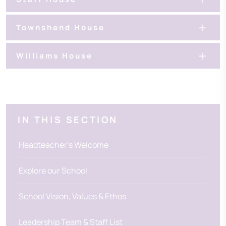
Townshend House
Williams House
IN THIS SECTION
Headteacher's Welcome
Explore our School
School Vision, Values & Ethos
Leadership Team & Staff List