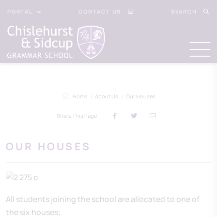
PORTAL
CONTACT US
SEARCH
Home
About Us
Our Houses
Share This Page
OUR HOUSES
All students joining the school are allocated to one of
the six houses;