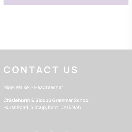
CONTACT US
Nigel Walker
- Headteacher
Chislehurst & Sidcup Grammar School
Hurst Road
Sidcup
Kent
DA15 9AG