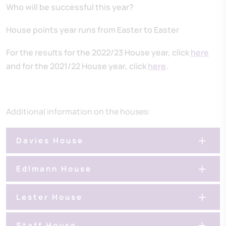
Who will be successful this year?
House points year runs from Easter to Easter
For the results for the 2022/23 House year, click
here
and for the 2021/22 House year, click
here
.
Additional information on the houses:
Davies House
Edlmann House
Lester House
Staff House