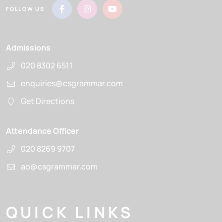
FOLLOW US
Admissions
020 8302 6511
enquiries@csgrammar.com
Get Directions
Attendance Officer
020 8269 9707
ao@csgrammar.com
QUICK LINKS