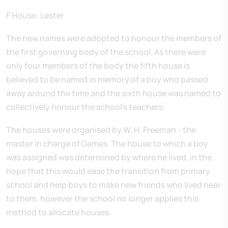
F House: Lester
The new names were adopted to honour the members of
the first governing body of the school. As there were
only four members of the body the fifth house is
believed to be named in memory of a boy who passed
away around the time and the sixth house was named to
collectively honour the school's teachers.
The houses were organised by W. H. Freeman - the
master in charge of Games. The house to which a boy
was assigned was determined by where he lived, in the
hope that this would ease the transition from primary
school and help boys to make new friends who lived near
to them, however the school no longer applies this
method to allocate houses.