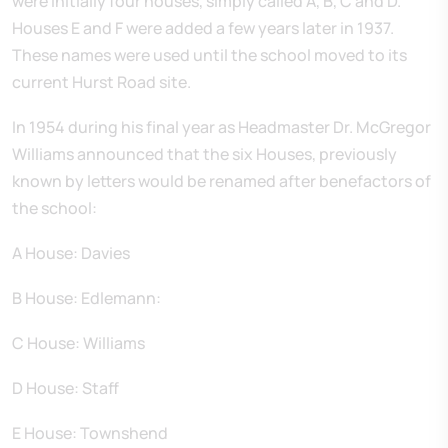
were initially four houses, simply called A, B, C and D.
Houses E and F were added a few years later in 1937.
These names were used until the school moved to its
current Hurst Road site.
In 1954 during his final year as Headmaster Dr. McGregor
Williams announced that the six Houses, previously
known by letters would be renamed after benefactors of
the school:
A House: Davies
B House: Edlemann:
C House: Williams
D House: Staff
E House: Townshend