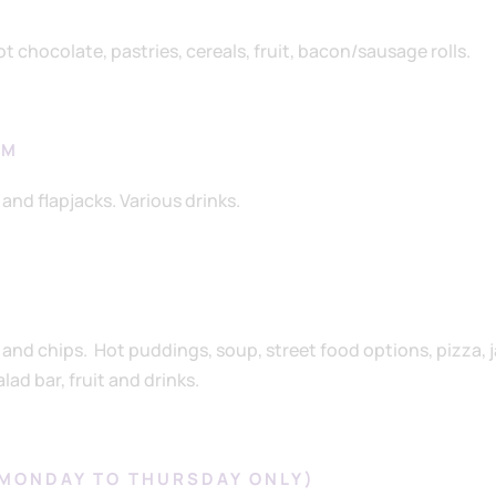
t chocolate, pastries, cereals, fruit, bacon/sausage rolls.
AM
and flapjacks. Various drinks.
h and chips. Hot puddings, soup, street food options, pizza, 
ad bar, fruit and drinks.
(MONDAY TO THURSDAY ONLY)