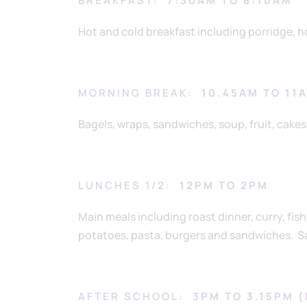
BREAKFAST:
7:30AM TO 8:10AM
Hot and cold breakfast including porridge, ho
MORNING BREAK:
10.45AM TO 11
Bagels, wraps, sandwiches, soup, fruit, cakes 
LUNCHES 1/2:
12PM TO 2PM
Main meals including roast dinner, curry, fis
potatoes, pasta, burgers and sandwiches. Sal
AFTER SCHOOL:
3PM TO 3.15PM 