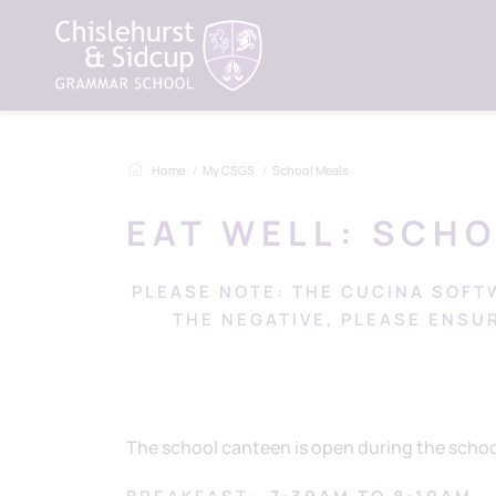
Home
My CSGS
School Meals
EAT WELL: SCH
PLEASE NOTE: THE CUCINA SOFT
THE NEGATIVE, PLEASE ENSU
The school canteen is open during the school