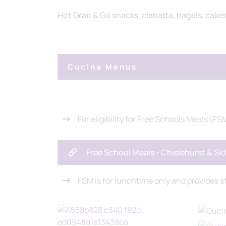
Hot Grab & Go snacks, ciabatta, bagels, cake
Cucina Menus
For eligibility for Free Schools Meals (FSM
Free School Meals - Chislehurst & S
FSM is for lunchtime only and provides s