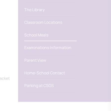
The Library
Classroom Locations
School Meals
Examinations Information
Parent View
Home-School Contact
jacket
Parking at CSGS