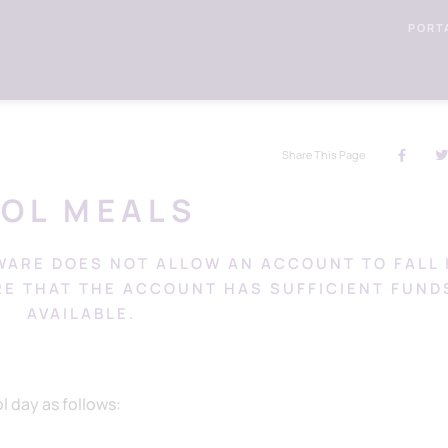
PORT
Share This Page
OOL MEALS
WARE DOES NOT ALLOW AN ACCOUNT TO FALL 
RE THAT THE ACCOUNT HAS SUFFICIENT FUND
AVAILABLE.
 day as follows: