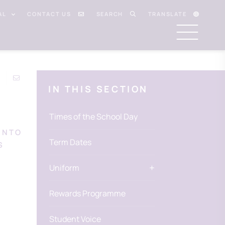
AL
CONTACT US
SEARCH
TRANSLATE
IN THIS SECTION
Times of the School Day
INTO
Term Dates
S
Uniform
Rewards Programme
Student Voice