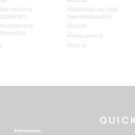
QUICK
Admissions