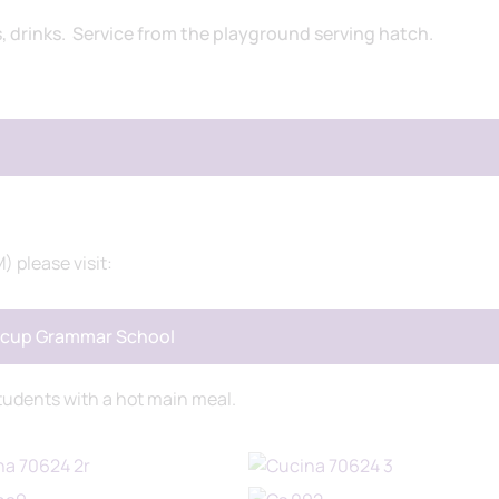
s, drinks. Service from the playground serving hatch.
) please visit:
idcup Grammar School
tudents with a hot main meal.