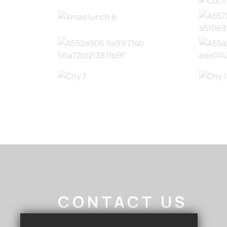
CONTACT US